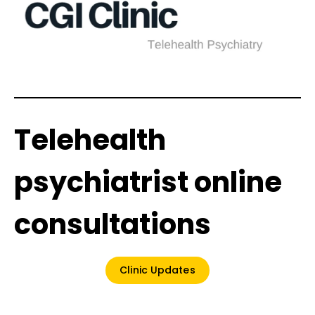
Telehealth
psychiatrist online
consultations
Clinic Updates