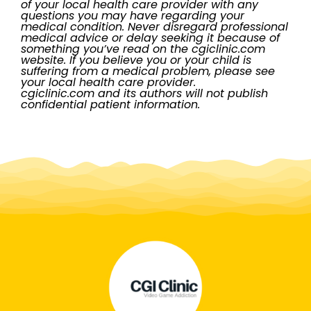
of your local health care provider with any
questions you may have regarding your
medical condition. Never disregard professional
medical advice or delay seeking it because of
something you’ve read on the cgiclinic.com
website. If you believe you or your child is
suffering from a medical problem, please see
your local health care provider.
cgiclinic.com and its authors will not publish
confidential patient information.