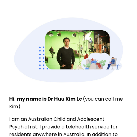
Hi, my name is Dr Huu Kim Le
(you can call me
Kim).
I am an Australian Child and Adolescent
Psychiatrist. I provide a telehealth service for
residents anywhere in Australia. In addition to