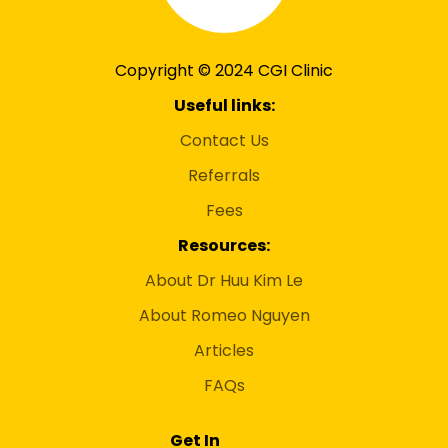
Copyright © 2024 CGI Clinic
Useful links:
Contact Us
Referrals
Fees
Resources:
About Dr Huu Kim Le
About Romeo Nguyen
Articles
FAQs
Get In