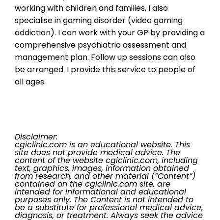
working with children and families, I also
specialise in gaming disorder (video gaming
addiction). I can work with your GP by providing a
comprehensive psychiatric assessment and
management plan. Follow up sessions can also
be arranged. I provide this service to people of
all ages.
Disclaimer:
cgiclinic.com is an educational website. This
site does not provide medical advice. The
content of the website cgiclinic.com, including
text, graphics, images, information obtained
from research, and other material (“Content”)
contained on the cgiclinic.com site, are
intended for informational and educational
purposes only. The Content is not intended to
be a substitute for professional medical advice,
diagnosis, or treatment. Always seek the advice