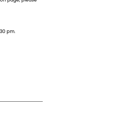
.30 pm.