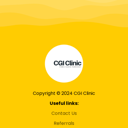
Copyright © 2024 CGI Clinic
Useful links:
Contact Us
Referrals