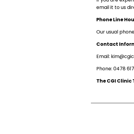
email it to us di
Phone Line Hou
Our usual phone
Contact Infor
Email: kim@cgic
Phone: 0478 617
The CGI Clinic