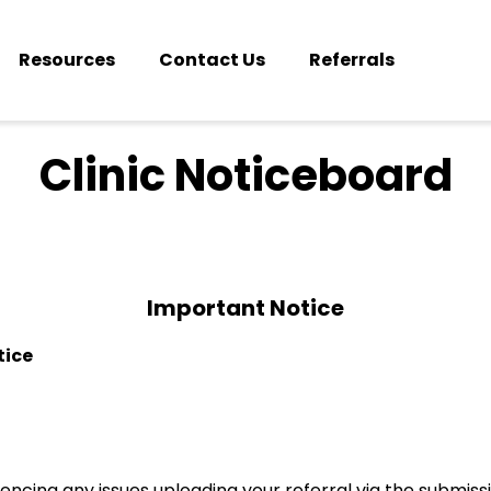
Resources
Contact Us
Referrals
Clinic Noticeboard
Important Notice
tice
iencing any issues uploading your referral via the submis