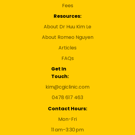
Fees
Resources:
About Dr Huu Kim Le
About Romeo Nguyen
Articles
FAQs
Get In
Touch:
kim@cgiclinic.com
0478 617 463
Contact Hours:
Mon-Fri
11 am–3:30 pm