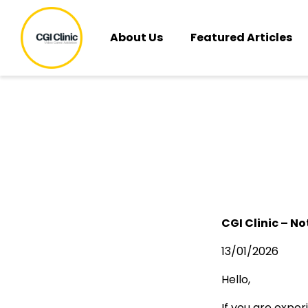
About Us
Featured Articles
CGI Clinic – No
13/01/2026
Hello,
If you are exper