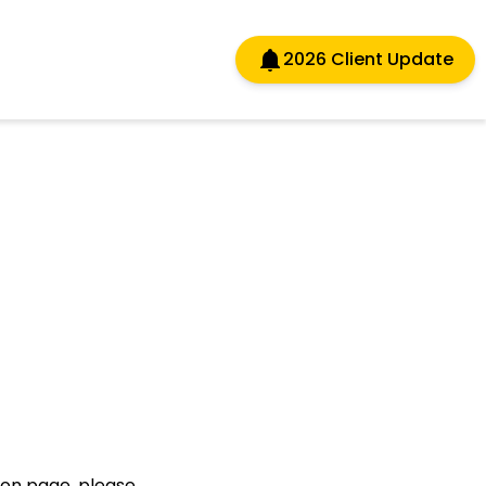
2026 Client Update
sion page, please