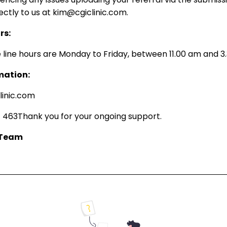
rectly to us at kim@cgiclinic.com.
rs:
 line hours are Monday to Friday, between 11.00 am and 3
mation:
linic.com
 463Thank you for your ongoing support.
 Team