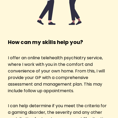
How can my skills help you?
I offer an online telehealth psychiatry service,
where I work with you in the comfort and
convenience of your own home. From this, I will
provide your GP with a comprehensive
assessment and management plan. This may
include follow up appointments.
I can help determine if you meet the criteria for
a gaming disorder, the severity and any other