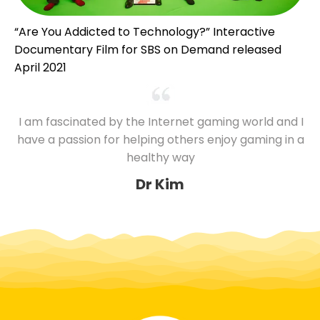
“Are You Addicted to Technology?” Interactive
Documentary Film for SBS on Demand released
April 2021
I am fascinated by the Internet gaming world and I
have a passion for helping others enjoy gaming in a
healthy way
Dr Kim