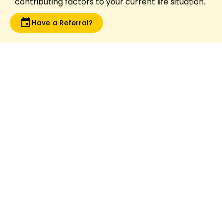
contributing factors to your current life situation.
Have a Referral?
What is video gaming addiction?
Video gaming addiction is clinically recognised
by the World Health Organisation (WHO) as
“Gaming Disorder” where video games take
priority over one’s life over other important
activities, with a loss of control and negative
consequences such as school refusal,
violence, poor concentration, depression and
anxiety. Assessment and management plans
for Australians are now available. You can