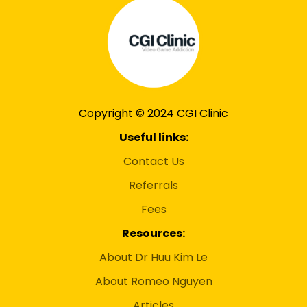
Copyright © 2024 CGI Clinic
Useful links:
Contact Us
Referrals
Fees
Resources:
About Dr Huu Kim Le
About Romeo Nguyen
Articles