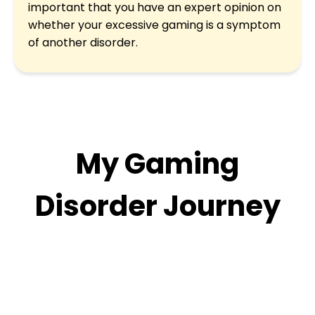
important that you have an expert opinion on
whether your excessive gaming is a symptom
of another disorder.
My Gaming
Disorder Journey