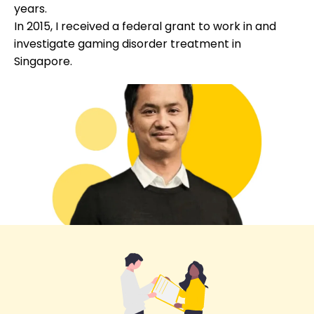
years.
In 2015, I received a federal grant to work in and
investigate gaming disorder treatment in
Singapore.