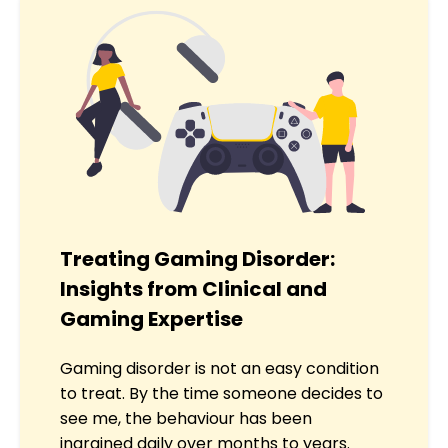
Treating Gaming Disorder:
Insights from Clinical and
Gaming Expertise
Gaming disorder is not an easy condition
to treat. By the time someone decides to
see me, the behaviour has been
ingrained daily over months to years.