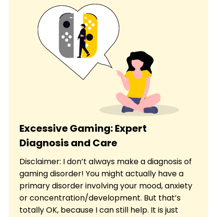
Excessive Gaming: Expert
Diagnosis and Care
Disclaimer: I don’t always make a diagnosis of
gaming disorder! You might actually have a
primary disorder involving your mood, anxiety
or concentration/development. But that’s
totally OK, because I can still help. It is just