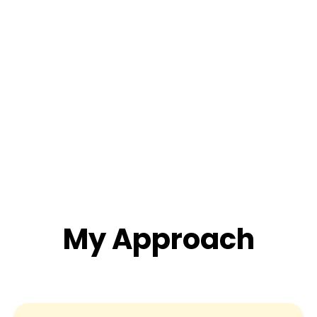
My Approach