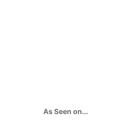
watch my TEDx Talk “The Spell of Digital
Immersion” from 2015 here:
As Seen on...