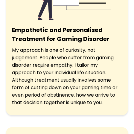
Empathetic and Personalised
Treatment for Gaming Disorder
My approach is one of curiosity, not
judgement. People who suffer from gaming
disorder require empathy. I tailor my
approach to your individual life situation.
Although treatment usually involves some
form of cutting down on your gaming time or
even period of abstinence, how we arrive to
that decision together is unique to you.