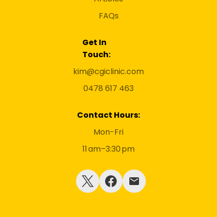
FAQs
Get In
Touch:
kim@cgiclinic.com
0478 617 463
Contact Hours:
Mon-Fri
11 am–3:30 pm