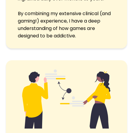
By combining my extensive clinical (and
gaming!) experience, I have a deep
understanding of how games are
designed to be addictive.