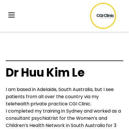
Dr Huu Kim Le
I am based in Adelaide, South Australia, but I see
patients from all over the country via my
telehealth private practice CGI Clinic.
I completed my training in Sydney and worked as a
consultant psychiatrist for the Women’s and
Children’s Health Network in South Australia for 3