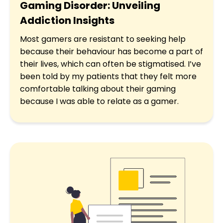
Gaming Disorder: Unveiling
Addiction Insights
Most gamers are resistant to seeking help
because their behaviour has become a part of
their lives, which can often be stigmatised. I’ve
been told by my patients that they felt more
comfortable talking about their gaming
because I was able to relate as a gamer.