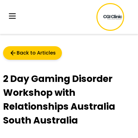
Back to Articles
2 Day Gaming Disorder
Workshop with
Relationships Australia
South Australia