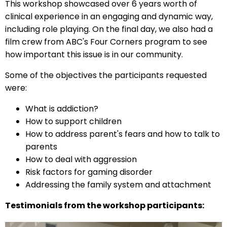
This workshop showcased over 6 years worth of
clinical experience in an engaging and dynamic way,
including role playing. On the final day, we also had a
film crew from ABC's Four Corners program to see
how important this issue is in our community.
Some of the objectives the participants requested
were:
What is addiction?
How to support children
How to address parent's fears and how to talk to
parents
How to deal with aggression
Risk factors for gaming disorder
Addressing the family system and attachment
Testimonials from the workshop participants: