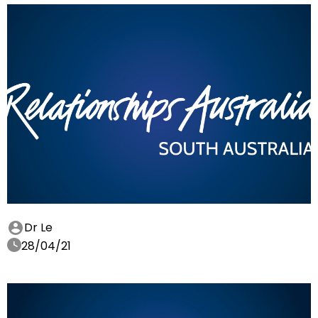
Dr Le
28/04/21