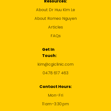
Resources:
About Dr Huu Kim Le
About Romeo Nguyen
Articles
FAQs
Get In
Touch:
kim@cgiclinic.com
0478 617 463
Contact Hours:
Mon-Fri
11 am–3:30 pm