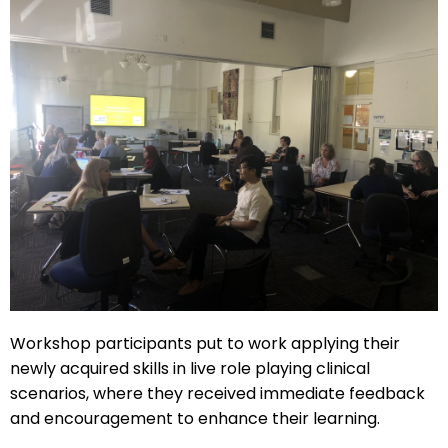
Workshop participants put to work applying their
newly acquired skills in live role playing clinical
scenarios, where they received immediate feedback
and encouragement to enhance their learning.