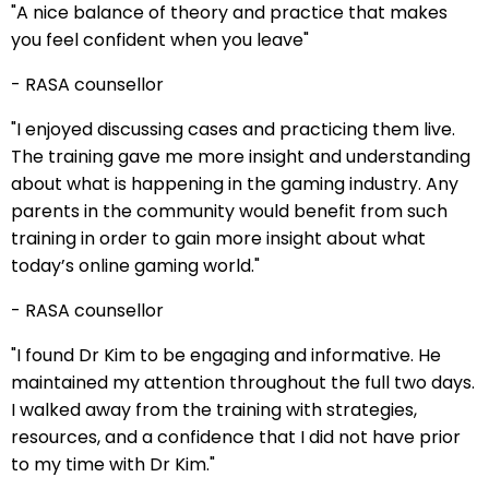
"A nice balance of theory and practice that makes
you feel confident when you leave"
- RASA counsellor
"I enjoyed discussing cases and practicing them live.
The training gave me more insight and understanding
about what is happening in the gaming industry. Any
parents in the community would benefit from such
training in order to gain more insight about what
today’s online gaming world."
- RASA counsellor
"I found Dr Kim to be engaging and informative. He
maintained my attention throughout the full two days.
I walked away from the training with strategies,
resources, and a confidence that I did not have prior
to my time with Dr Kim."