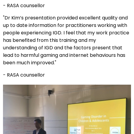
- RASA counsellor
"Dr Kim’s presentation provided excellent quality and
up to date information for practitioners working with
people experiencing IGD. I feel that my work practice
has benefited from this training and my
understanding of IGD and the factors present that
lead to harmful gaming and internet behaviours has
been much improved."
- RASA counsellor