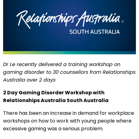
Dr Le recently delivered a training workshop on
gaming disorder to 30 counsellors from Relationships
Australia over 2 days
2 Day Gaming Disorder Workshop with
Relationships Australia South Australia
There has been an increase in demand for workplace
workshops on how to work with young people where
excessive gaming was a serious problem.