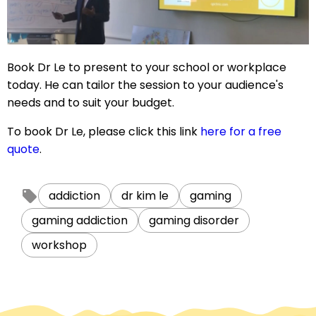
Book Dr Le to present to your school or workplace
today. He can tailor the session to your audience's
needs and to suit your budget.
To book Dr Le, please click this link
here for a free
quote
.
addiction
dr kim le
gaming
gaming addiction
gaming disorder
workshop