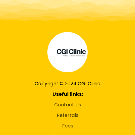
Copyright © 2024 CGI Clinic
Useful links:
Contact Us
Referrals
Fees