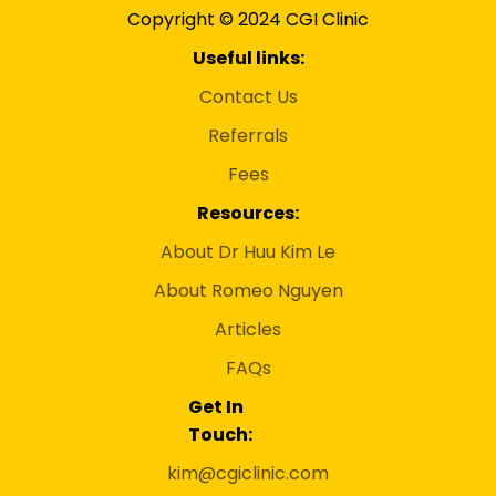
Copyright © 2024 CGI Clinic
Useful links:
Contact Us
Referrals
Fees
Resources:
About Dr Huu Kim Le
About Romeo Nguyen
Articles
FAQs
Get In
Touch:
kim@cgiclinic.com