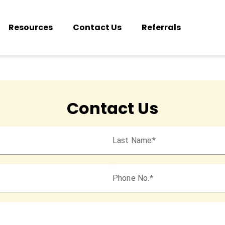
Resources
Contact Us
Referrals
Contact Us
Last Name
Phone No.