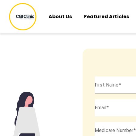
About Us
Featured Articles
First Name
Email
Medicare Number