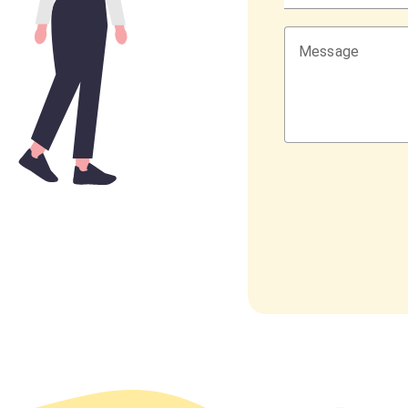
Message