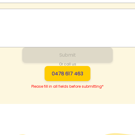
Submit
Or call us
0478 617 463
Please fill in all fields before submitting*