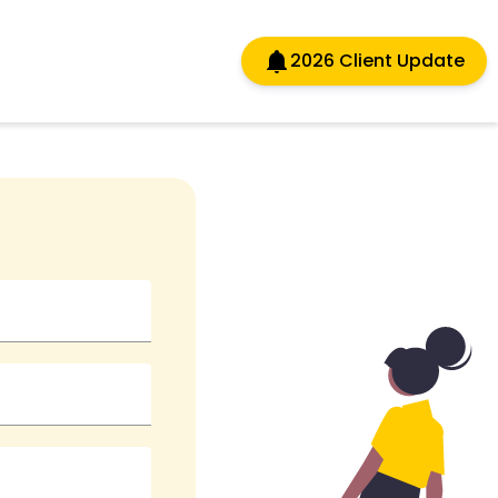
2026 Client Update